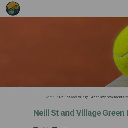
You are here:
Home
Neill St and Village Green Improvements P
Neill St and Village Gree