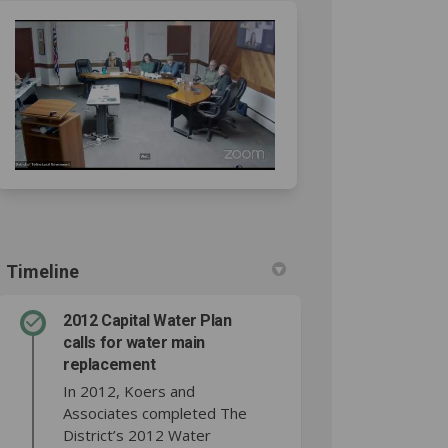
acebook
 on Linkedin
ct link
 X (formerly Twitter)
Timeline
2012 Capital Water Plan
calls for water main
replacement
In 2012, Koers and
Associates completed The
District’s 2012 Water