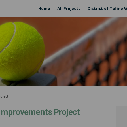
Home
All Projects
District of Tofino 
roject
n Improvements Project