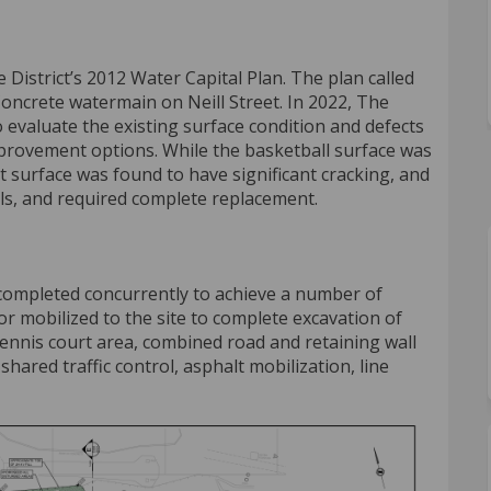
District’s 2012 Water Capital Plan. The plan called
oncrete watermain on Neill Street. In 2022, The
evaluate the existing surface condition and defects
improvement options. While the basketball surface was
rt surface was found to have significant cracking, and
, and required complete replacement.
completed concurrently to achieve a number of
tor mobilized to the site to complete excavation of
ennis court area, combined road and retaining wall
hared traffic control, asphalt mobilization, line