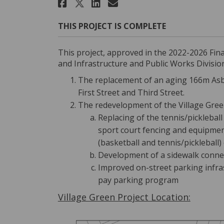
Share Neill St and Vill
Share Neill St and
Email Neill St a
Share Neill St and Vi
THIS PROJECT IS COMPLETE
This project, approved in the 2022-2026 Fin
and Infrastructure and Public Works Division
The replacement of an aging 166m Asb
First Street and Third Street.
The redevelopment of the Village Green
Replacing of the tennis/picklebal
sport court fencing and equipmen
(basketball and tennis/pickleball)
Development of a sidewalk connec
Improved on-street parking infr
pay parking program
Village Green Project Location: