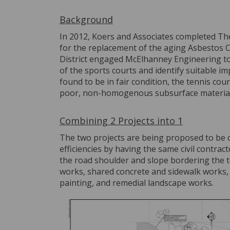
Background
In 2012, Koers and Associates completed The 
for the replacement of the aging Asbestos C
District engaged McElhanney Engineering to 
of the sports courts and identify suitable 
found to be in fair condition, the tennis cou
poor, non-homogenous subsurface materials
Combining 2 Projects into 1
The two projects are being proposed to be 
efficiencies by having the same civil contrac
the road shoulder and slope bordering the t
works, shared concrete and sidewalk works, s
painting, and remedial landscape works.