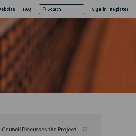
Website
FAQ
Sign in
Register
Council Discusses the Project