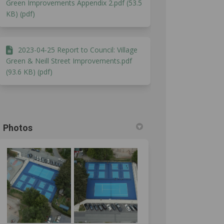
Green Improvements Appendix 2.pdf (53.5
KB) (pdf)
2023-04-25 Report to Council: Village
Green & Neill Street Improvements.pdf
(93.6 KB) (pdf)
Photos