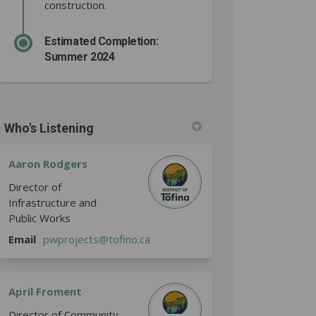
construction.
Estimated Completion:
Summer 2024
Who's Listening
Aaron Rodgers
Director of
Infrastructure and
Public Works
(External link)
Email
pwprojects@tofino.ca
April Froment
Director of Community