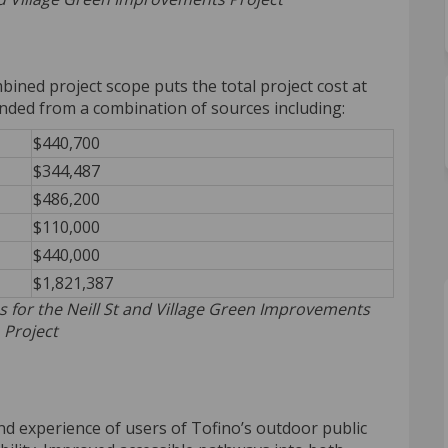
ined project scope puts the total project cost at
unded from a combination of sources including:
$440,700
$344,487
$486,200
$110,000
$440,000
$1,821,387
s for the Neill St and Village Green Improvements
Project
nd experience of users of Tofino’s outdoor public