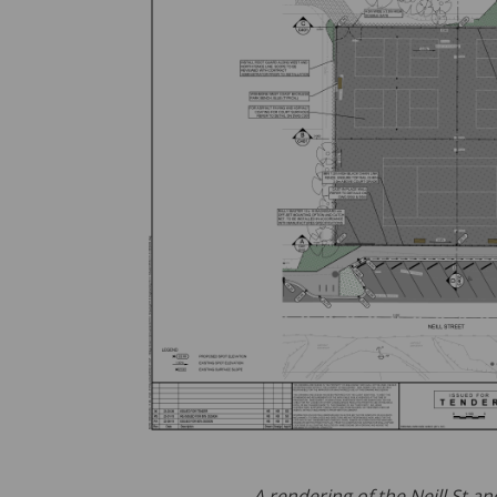
A rendering of the Neill St 