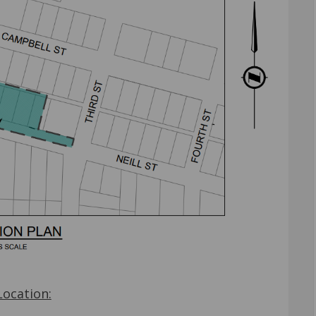
Location: