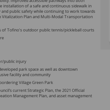
liability. Improved accessible pathways into both
The installation of a safe and continuous sidewalk in
y and public safety while continuing to work towards
 Vitalization Plan and Multi-Modal Transportation
 of Tofino's outdoor public tennis/pickleball courts
ore
r/public injury
y developed park space as well as downtown
usive facility and community
 bordering Village Green Park
ncil’s current Strategic Plan, the 2021 Official
Recreation Management Plan, and asset management