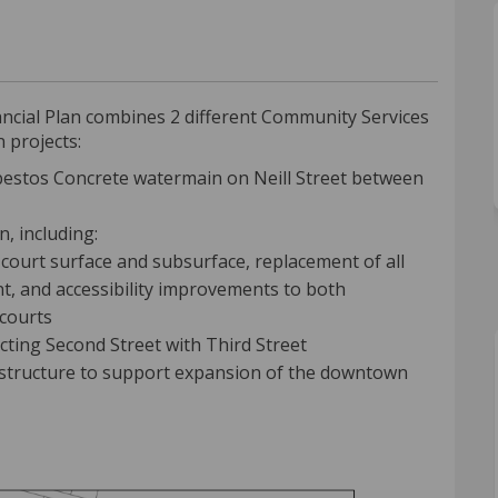
age Green Improvements Project on F
 Village Green Improvements Project
nd Village Green Improvements Proje
llage Green Improvements Project on
ancial Plan combines 2 different Community Services
 projects:
estos Concrete watermain on Neill Street between
, including:
l court surface and subsurface, replacement of all
t, and accessibility improvements to both
 courts
ting Second Street with Third Street
astructure to support expansion of the downtown