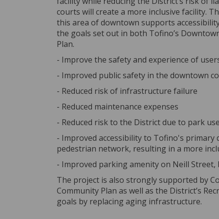
facility while reducing the District’s risk of 
courts will create a more inclusive facility. 
this area of downtown supports accessibilit
the goals set out in both Tofino’s Downtown
Plan.
- Improve the safety and experience of users
- Improved public safety in the downtown c
- Reduced risk of infrastructure failure
- Reduced maintenance expenses
- Reduced risk to the District due to park use
- Improved accessibility to Tofino's primar
pedestrian network, resulting in a more incl
- Improved parking amenity on Neill Street,
The project is also strongly supported by Cou
Community Plan as well as the District’s 
goals by replacing aging infrastructure.