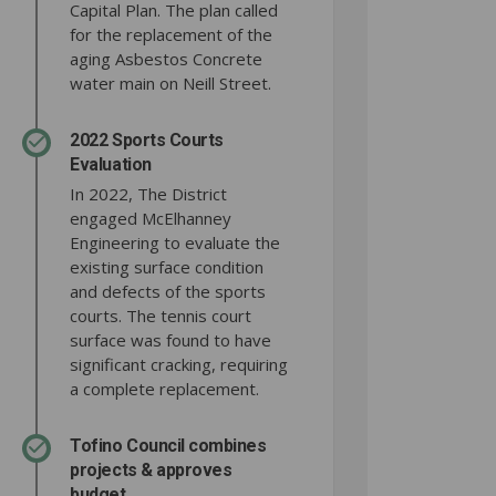
Capital Plan. The plan called
for the replacement of the
aging Asbestos Concrete
water main on Neill Street.
2022 Sports Courts
Evaluation
In 2022, The District
engaged McElhanney
Engineering to evaluate the
existing surface condition
and defects of the sports
courts. The tennis court
surface was found to have
significant cracking, requiring
a complete replacement.
Tofino Council combines
projects & approves
budget