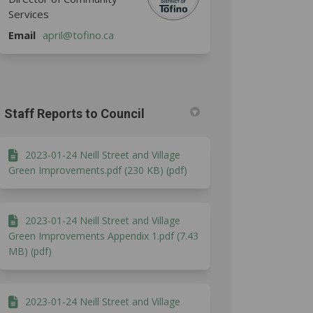
Services
(External link)
Email
april@tofino.ca
Staff Reports to Council
2023-01-24 Neill Street and Village
Green Improvements.pdf (230 KB) (pdf)
2023-01-24 Neill Street and Village
Green Improvements Appendix 1.pdf (7.43
MB) (pdf)
2023-01-24 Neill Street and Village