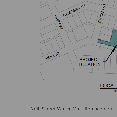
Neill Street Water Main Replacement 