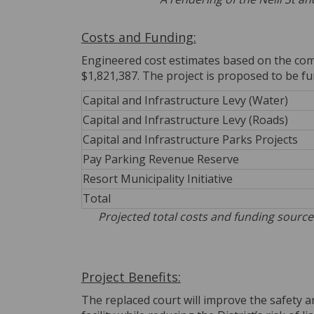
Costs and Funding:
Engineered cost estimates based on the comb
$1,821,387. The project is proposed to be f
Capital and Infrastructure Levy (Water)
Capital and Infrastructure Levy (Roads)
Capital and Infrastructure Parks Projects
Pay Parking Revenue Reserve
Resort Municipality Initiative
Total
Projected total costs and funding source
Project Benefits:
The replaced court will improve the safety a