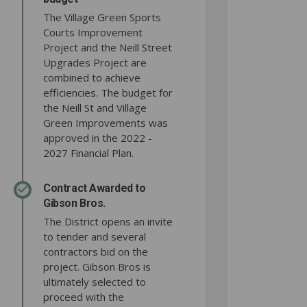
The Village Green Sports
Courts Improvement
Project and the Neill Street
Upgrades Project are
combined to achieve
efficiencies. The budget for
the Neill St and Village
Green Improvements was
approved in the 2022 -
2027 Financial Plan.
Contract Awarded to
Gibson Bros.
The District opens an invite
to tender and several
contractors bid on the
project. Gibson Bros is
ultimately selected to
proceed with the