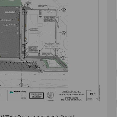
and Village Green Improvements Project