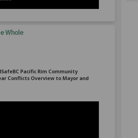
he Whole
ommittee of the Whole on Facebook
22: Committee of the Whole on Linke
 2022: Committee of the Whole link
 Committee of the Whole on X (forme
ldSafeBC Pacific Rim Community
ar Conflicts Overview to Mayor and