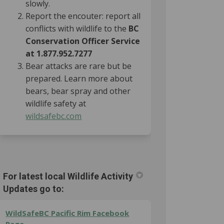
slowly.
Report the encouter: report all
conflicts with wildlife to the
BC
Conservation Officer Service
at 1.877.952.7277
Bear attacks are rare but be
prepared. Learn more about
bears, bear spray and other
wildlife safety at
(External link)
wildsafebc.com
For latest local Wildlife Activity
Updates go to:
WildSafeBC Pacific Rim Facebook
(External link)