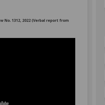
Committee of the Whole on Facebook
022: Committee of the Whole on Link
, 2022: Committee of the Whole link
: Committee of the Whole on X (form
w No. 1312, 2022 (Verbal report from