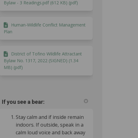
Bylaw - 3 Readings.pdf (612 KB) (pdf)
Human-Wildlife Conflict Management
Plan
District of Tofino Wildlife Attractant
Bylaw No. 1317, 2022 (SIGNED) (1.34
MB) (pdf)
If you see a bear:
ok
inkedin
nk
ormerly Twitter)
Stay calm and if inside remain
indoors. If outside, speak in a
calm loud voice and back away