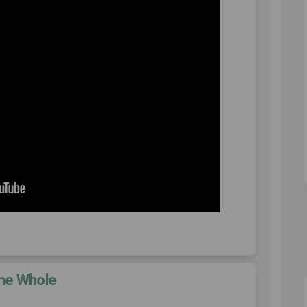
the Whole