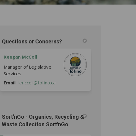
Questions or Concerns?
Keegan McColl
Manager of Legislative
Services
(External link)
Email
kmccoll@tofino.ca
Sort'nGo - Organics, Recycling &
Waste Collection Sort'nGo