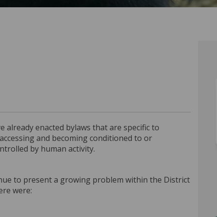
ant Bylaw on Facebook
ractant Bylaw on Linkedin
Attractant Bylaw link
tant Bylaw on X (formerly Twitter)
 already enacted bylaws that are specific to
accessing and becoming conditioned to or
trolled by human activity.
nue to present a growing problem within the District
here were: