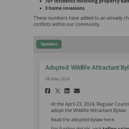
70+ incidents involving property d
3 home invasions
These numbers have added to an already cha
conflicts within our community.
Updates
Adopted: Wildlife Attractant Byl
08 May 2024
Share Adopted: Wildli
Share Adopted: W
Email Adopted
Share Adopted: Wil
At the April 23, 2024, Regular Counci
adopt the Wildlife Attractant Bylaw.
(Extern
Read the adopted bylaw
here.
For further details, visit
tofino.ca/w