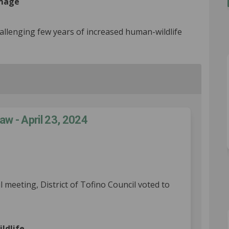
amage
llenging few years of increased human-wildlife
aw - April 23, 2024
fe Attractant Bylaw - April 23, 202
ildlife Attractant Bylaw - April 23
: Wildlife Attractant Bylaw - April 
dlife Attractant Bylaw - April 23, 2
l meeting, District of Tofino Council voted to
al link)
ildlife