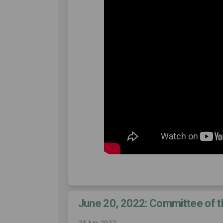
June 20, 2022: Committee of 
23 Jun 2022