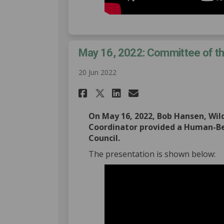
May 16, 2022: Committee of t
20 Jun 2022
Share May 16, 2022: C
Share May 16, 20
Email May 16,
Share May 16, 2022:
On May 16, 2022, Bob Hansen, Wi
Coordinator provided a Human-Be
Council.
The presentation is shown below: