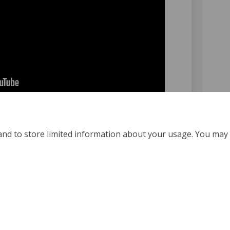
and to store limited information about your usage. You may 
Policy
Moderation Policy
Accessibility
Technical Support
Coo