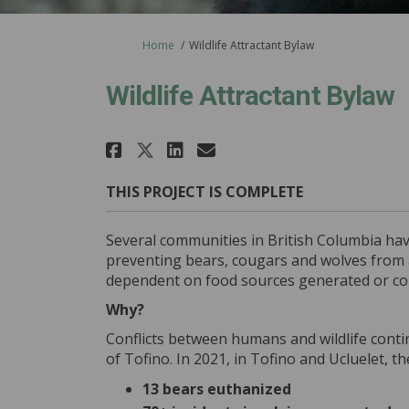
You are here:
Home
Wildlife Attractant Bylaw
Wildlife Attractant Bylaw
Share Wildlife Attract
Share Wildlife Att
Email Wildlife 
Share Wildlife Attrac
THIS PROJECT IS COMPLETE
Several communities in British Columbia have
preventing bears, cougars and wolves from 
dependent on food sources generated or con
Why?
Conflicts between humans and wildlife conti
of Tofino. In 2021, in Tofino and Ucluelet, t
13 bears euthanized