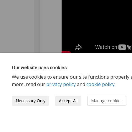
Our website uses cookies
We use cookies to ensure our site functions properly 
more, read our
privacy policy
and
cookie policy
.
Necessary Only
Accept All
Manage cookies
Tofino.ca
Terms and Conditions
Privacy 