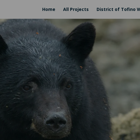
Home
All Projects
District of Tofino 