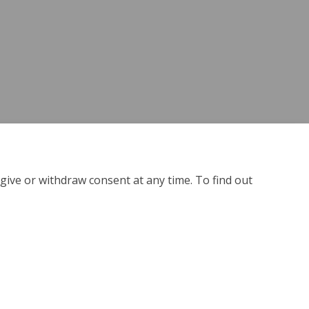
give or withdraw consent at any time. To find out
kie Policy
Site Map