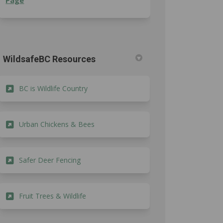
Page
edin
erly Twitter)
WildsafeBC Resources
(External link)
BC is Wildlife Country
(External link)
Urban Chickens & Bees
(External link)
Safer Deer Fencing
(External link)
Fruit Trees & Wildlife