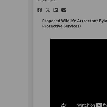
Share June 20, 2022: 
Share June 20, 2
Email June 20
Share June 20, 2022
Proposed Wildlife Attractant Byla
Protective Services)