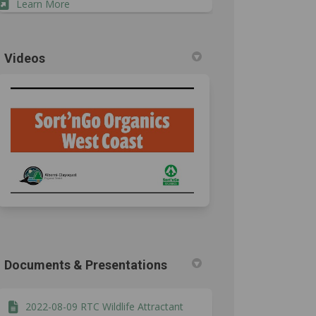
(External link)
Learn More
Videos
4 on Facebook
, 2024 on Linkedin
23, 2024 link
024 on X (formerly Twitter)
Documents & Presentations
2022-08-09 RTC Wildlife Attractant