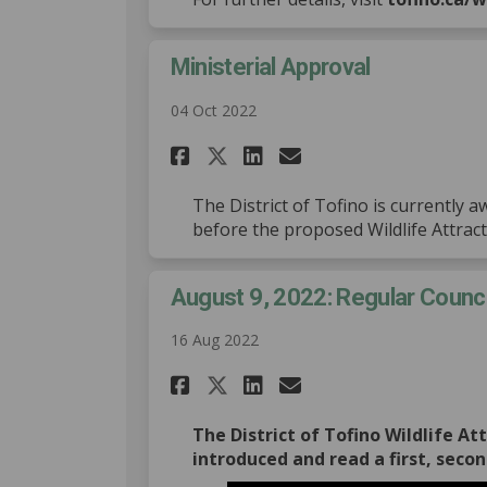
Ministerial Approval
04 Oct 2022
Share Ministerial Ap
Share Ministeri
Email Ministe
Share Ministerial 
The District of Tofino is currently 
before the proposed Wildlife Attrac
August 9, 2022: Regular Counc
16 Aug 2022
Share August 9, 2022
Share August 9,
Email August 
Share August 9, 20
The District of Tofino Wildlife A
introduced and read a first, secon