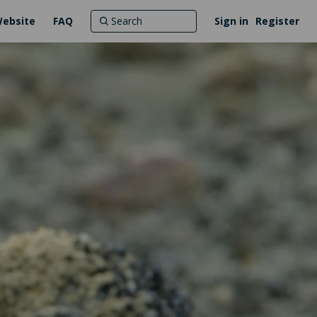
Website
FAQ
Sign in
Register