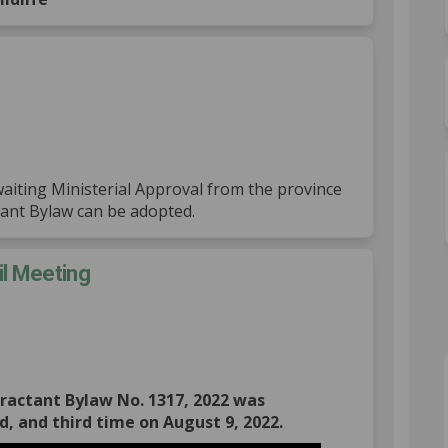
proval on Facebook
al Approval on Linkedin
rial Approval link
Approval on X (formerly Twitter)
awaiting Ministerial Approval from the province
tant Bylaw can be adopted.
il Meeting
: Regular Council Meeting on Facebo
 2022: Regular Council Meeting on L
9, 2022: Regular Council Meeting li
22: Regular Council Meeting on X (f
ttractant Bylaw No. 1317, 2022 was
d, and third time on August 9, 2022.