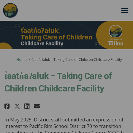
You are here:
Home
t̓aatn̓aʔałuk – Taking Care of Children Childcare Facility
t̓aatn̓aʔałuk – Taking Care of
Children Childcare Facility
Share t̓aatn̓aʔałuk – Taking Care
Share t̓aatn̓aʔałuk – Takin
Email t̓aatn̓aʔałuk – Tak
Share t̓aatn̓aʔałuk – Taking Ca
In May 2025, District staff submitted an expression of
interest to Pacific Rim School District 70 to transition
operations of the Community Children Centre (CCC) to