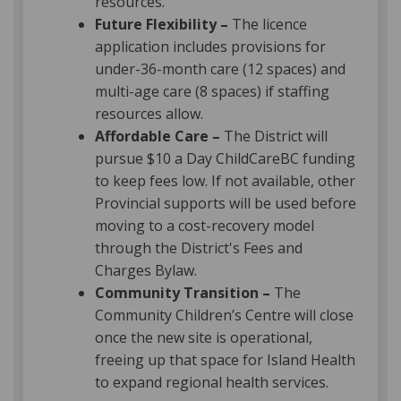
resources.
Future Flexibility –
The licence
application includes provisions for
under-36-month care (12 spaces) and
multi-age care (8 spaces) if staffing
resources allow.
Affordable Care –
The District will
pursue $10 a Day ChildCareBC funding
to keep fees low. If not available, other
Provincial supports will be used before
moving to a cost-recovery model
through the District's Fees and
Charges Bylaw.
Community Transition –
The
Community Children’s Centre will close
once the new site is operational,
freeing up that space for Island Health
to expand regional health services.