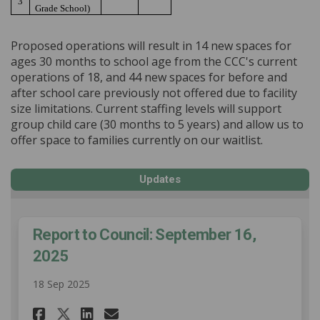
3
Grade School)
Proposed operations will result in 14 new spaces for
ages 30 months to school age from the CCC's current
operations of 18, and 44 new spaces for before and
after school care previously not offered due to facility
size limitations. Current staffing levels will support
group child care (30 months to 5 years) and allow us to
offer space to families currently on our waitlist.
Updates
Report to Council: September 16,
2025
18 Sep 2025
Share Report to Council: Septe
Share Report to Council: 
Email Report to Council
Share Report to Council: Sep