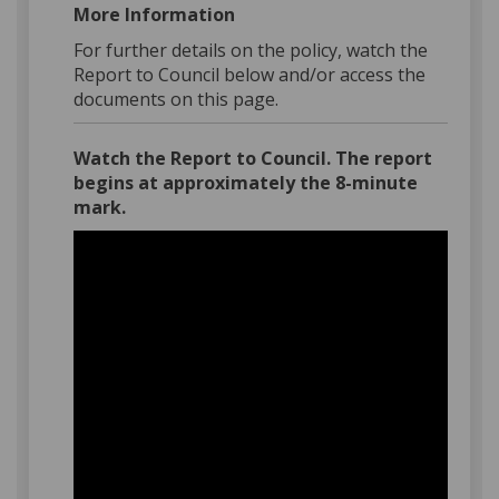
More Information
For further details on the policy, watch the
Report to Council below and/or access the
documents on this page.
Watch the Report to Council. The report
begins at approximately the 8-minute
mark.