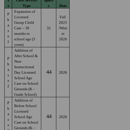
s
Care Service
Space
e
Type
s
Date
Expansion of
P
Licensed
Fall
h
Group Child
2025
a
Care – 30
32
/Wint
s
months to
er
e
school age (5
2026
1
years)
Addition of
After School &
P
Non-
h
Instructional
a
44
Day Licensed
2026
s
School Age
e
Care on School
2
Grounds (K –
Grade School)
Addition of
P
Before School
h
Licensed
a
44
School Age
2026
s
Care on School
e
Grounds (K –