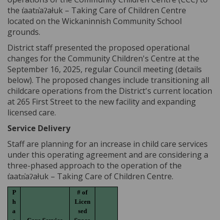
the t̓aatn̓aʔałuk – Taking Care of Children Centre
located on the Wickaninnish Community School
grounds.
District staff presented the proposed operational
changes for the Community Children's Centre at the
September 16, 2025, regular Council meeting (details
below). The proposed changes include transitioning all
childcare operations from the District's current location
at 265 First Street to the new facility and expanding
licensed care.
Service Delivery
Staff are planning for an increase in child care services
under this operating agreement and are considering a
three-phased approach to the operation of the
t̓aatn̓aʔałuk – Taking Care of Children Centre.
P
# of
h
Licen
a
sed