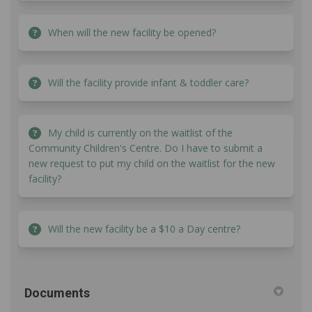
When will the new facility be opened?
Will the facility provide infant & toddler care?
My child is currently on the waitlist of the
Community Children's Centre. Do I have to submit a
new request to put my child on the waitlist for the new
facility?
Will the new facility be a $10 a Day centre?
Documents