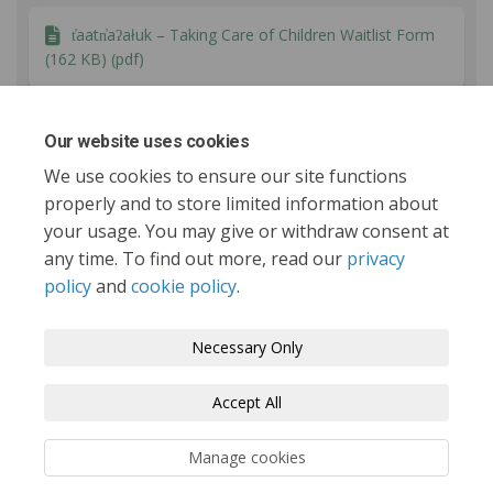
t̓aatn̓aʔałuk – Taking Care of Children Waitlist Form
(162 KB) (pdf)
Report to Council - September 16 2025 (109 KB)
Our website uses cookies
(pdf)
We use cookies to ensure our site functions
properly and to store limited information about
your usage. You may give or withdraw consent at
any time. To find out more, read our
privacy
policy
and
cookie policy
.
Tofino.ca
Terms and Conditions
Privacy Policy
Necessary Only
Moderation Policy
Accessibility
Technical Support
Accept All
Cookie Policy
Site Map
Manage cookies