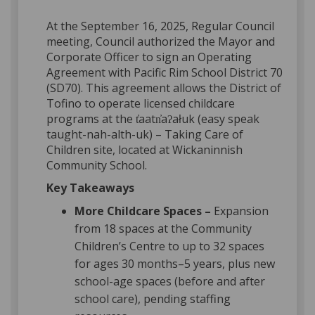
At the September 16, 2025, Regular Council
meeting, Council authorized the Mayor and
Corporate Officer to sign an Operating
Agreement with Pacific Rim School District 70
(SD70). This agreement allows the District of
Tofino to operate licensed childcare
programs at the t̓aatn̓aʔałuk (easy speak
taught-nah-alth-uk) – Taking Care of
Children site, located at Wickaninnish
Community School.
Key Takeaways
More Childcare Spaces –
Expansion
from 18 spaces at the Community
Children’s Centre to up to 32 spaces
for ages 30 months–5 years, plus new
school-age spaces (before and after
school care), pending staffing