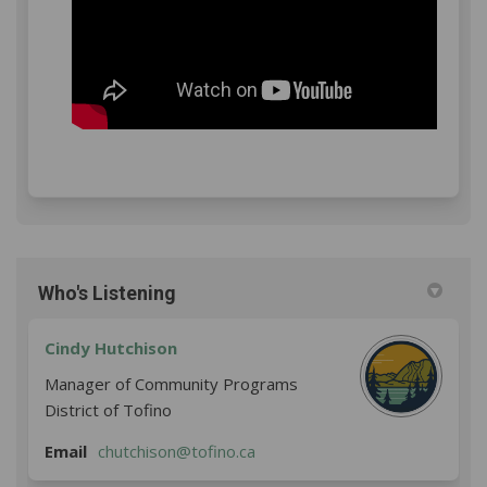
Who's Listening
Cindy Hutchison
Manager of Community Programs
District of Tofino
(External link)
Email
chutchison@tofino.ca