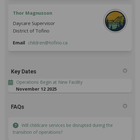
Thor Magnusson
Daycare Supervisor
District of Tofino
(External link)
Email
children@tofino.ca
Key Dates
Operations Begin at New Facility
November 12 2025
FAQs
Will childcare services be disrupted during the
transition of operations?