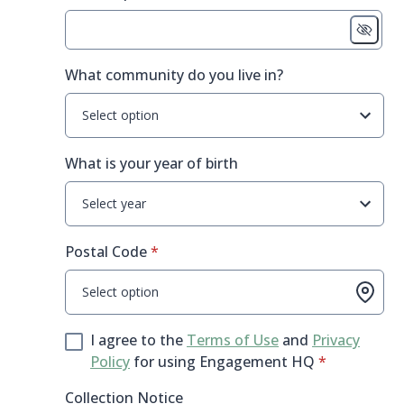
What community do you live in?
Select option
What is your year of birth
Select year
* required
Postal Code
*
Select option
I agree to the
Terms of Use
and
Privacy
* required
Policy
for using Engagement HQ
*
Collection Notice