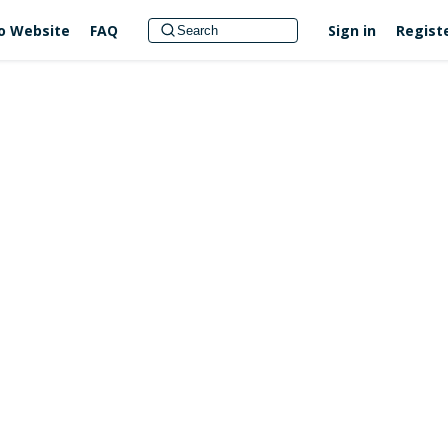
no Website
FAQ
Sign in
Regist