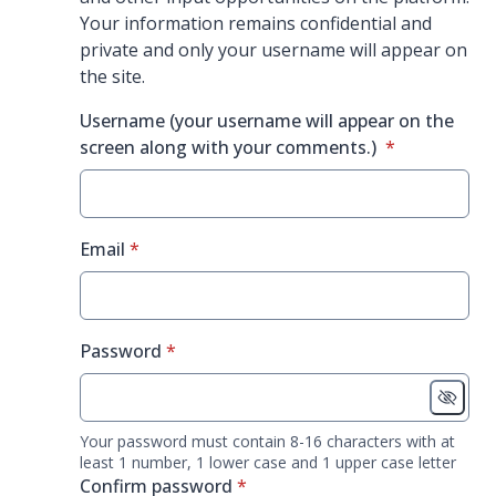
Your information remains confidential and
private and only your username will appear on
the site.
Username (your username will appear on the
* required
screen along with your comments.)
*
* required
Email
*
* required
Password
*
Your password must contain 8-16 characters with at
least 1 number, 1 lower case and 1 upper case letter
* required
Confirm password
*