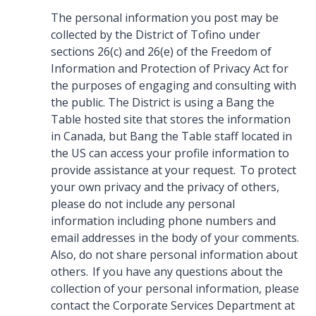
The personal information you post may be
collected by the District of Tofino under
sections 26(c) and 26(e) of the Freedom of
Information and Protection of Privacy Act for
the purposes of engaging and consulting with
the public. The District is using a Bang the
Table hosted site that stores the information
in Canada, but Bang the Table staff located in
the US can access your profile information to
provide assistance at your request. To protect
your own privacy and the privacy of others,
please do not include any personal
information including phone numbers and
email addresses in the body of your comments.
Also, do not share personal information about
others. If you have any questions about the
collection of your personal information, please
contact the Corporate Services Department at