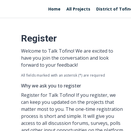
Home
All Projects
District of Tofi
Register
Welcome to Talk Tofino! We are excited to
have you join the conversation and look
forward to your feedback!
All fields marked with an asterisk (*) are required
Why we ask you to register
Register for Talk Tofino! If you register, we
can keep you updated on the projects that
matter most to you. The one-time registration
process is short and simple. It will give you
access to all discussion forums, surveys, polls
and other input opportunities on the platform.