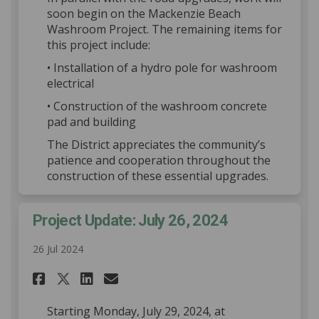
soon begin on the Mackenzie Beach
Washroom Project. The remaining items for
this project include:
• Installation of a hydro pole for washroom
electrical
• Construction of the washroom concrete
pad and building
The District appreciates the community’s
patience and cooperation throughout the
construction of these essential upgrades.
Project Update: July 26, 2024
26 Jul 2024
Share Project Update: July 26,
Share Project Update: Jul
Email Project Update: J
Share Project Update: July 2
Starting Monday, July 29, 2024, at