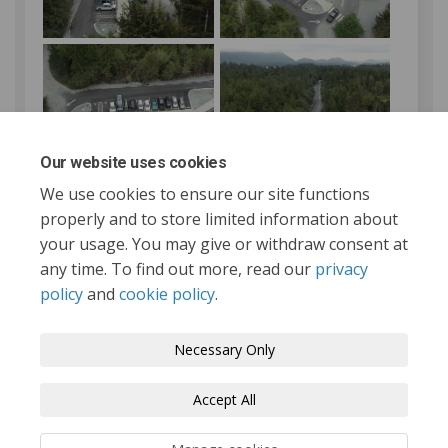
Our website uses cookies
We use cookies to ensure our site functions
properly and to store limited information about
your usage. You may give or withdraw consent at
any time. To find out more, read our
privacy
policy
and
cookie policy
.
Tofino.ca
Terms and Conditions
Privacy Policy
Necessary Only
Moderation Policy
Accessibility
Technical Support
Accept All
Cookie Policy
Site Map