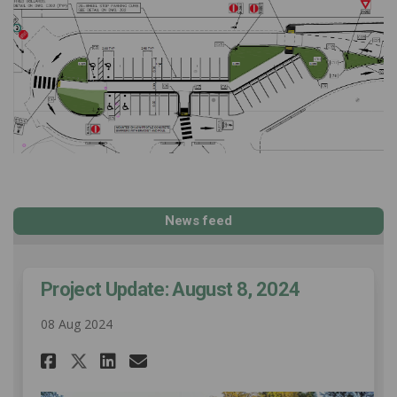
News feed
Project Update: August 8, 2024
08 Aug 2024
Share Project Update: August 
Share Project Update: Au
Email Project Update: 
Share Project Update: Augus