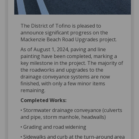
The District of Tofino is pleased to
announce significant progress on the
Mackenzie Beach Road Upgrades project.
As of August 1, 2024, paving and line
painting have been completed, marking a
key milestone in the project. The majority of
the roadworks and upgrades to the
drainage conveyance systems are now
finished, with only a few minor items
remaining.
Completed Works:
• Stormwater drainage conveyance (culverts
and pipe, storm manhole, headwalls)
• Grading and road widening
• Sidewalks and curb at the turn-around area