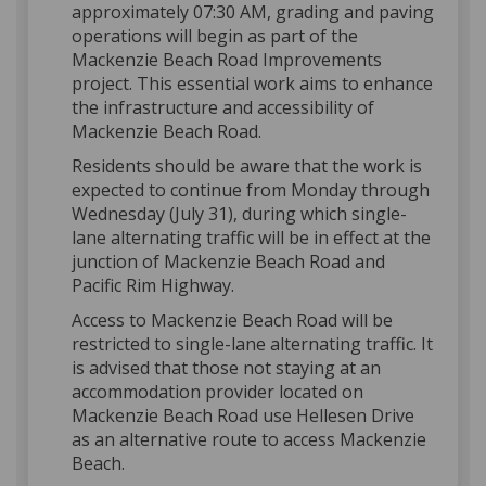
approximately 07:30 AM, grading and paving
operations will begin as part of the
Mackenzie Beach Road Improvements
project. This essential work aims to enhance
the infrastructure and accessibility of
Mackenzie Beach Road.
Residents should be aware that the work is
expected to continue from Monday through
Wednesday (July 31), during which single-
lane alternating traffic will be in effect at the
junction of Mackenzie Beach Road and
Pacific Rim Highway.
Access to Mackenzie Beach Road will be
restricted to single-lane alternating traffic. It
is advised that those not staying at an
accommodation provider located on
Mackenzie Beach Road use Hellesen Drive
as an alternative route to access Mackenzie
Beach.