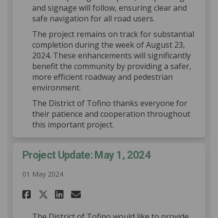
and signage will follow, ensuring clear and
safe navigation for all road users.
The project remains on track for substantial
completion during the week of August 23,
2024. These enhancements will significantly
benefit the community by providing a safer,
more efficient roadway and pedestrian
environment.
The District of Tofino thanks everyone for
their patience and cooperation throughout
this important project.
Project Update: May 1, 2024
01 May 2024
Share Project Update: May 1, 2
Share Project Update: May
Email Project Update: M
Share Project Update: May 1,
The District of Tofino would like to provide