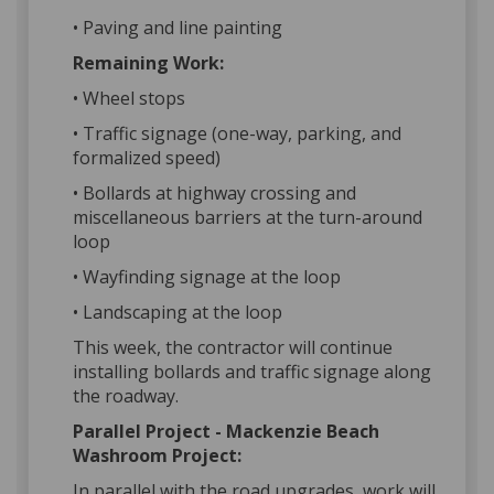
• Paving and line painting
Remaining Work:
• Wheel stops
• Traffic signage (one-way, parking, and
formalized speed)
• Bollards at highway crossing and
miscellaneous barriers at the turn-around
loop
• Wayfinding signage at the loop
• Landscaping at the loop
This week, the contractor will continue
installing bollards and traffic signage along
the roadway.
Parallel Project - Mackenzie Beach
Washroom Project:
In parallel with the road upgrades, work will