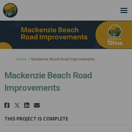
You are here:
Home
Mackenzie Beach Road Improvements
Mackenzie Beach Road
Improvements
Share Mackenzie Beach Road Imp
Share Mackenzie Beach Roa
Email Mackenzie Beach R
Share Mackenzie Beach Road Im
THIS PROJECT IS COMPLETE