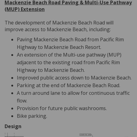
Mackenzie Beach Road Paving & Multi-Use Pathway
(MUP) Extension
The development of Mackenzie Beach Road will
improve access to Mackenzie Beach, including:
Paving Mackenzie Beach Road from Pacific Rim
Highway to Mackenzie Beach Resort.
An extension of the Multi-use pathway (MUP)
adjacent to the existing road from Pacific Rim
Highway to Mackenzie Beach.
Improved public access down to Mackenzie Beach.
Parking at the end of Mackenzie Beach Road.
A turn around lane to allow for continuous traffic
flow.
Provision for future public washrooms.
Bike parking.
Design