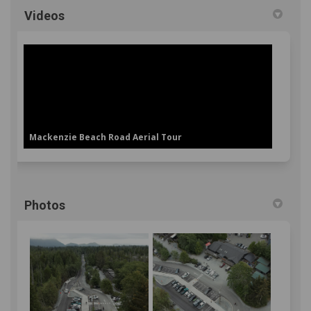
Videos
Mackenzie Beach Road Aerial Tour
Photos