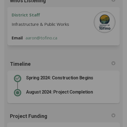
Who's Listening
District Staff
Infrastructure & Public Works
(External link)
Email
aaron@tofino.ca
Timeline
Spring 2024: Construction Begins
August 2024: Project Completion
Project Funding