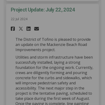
Project Update: July 22, 2024
22 Jul 2024
Share Project Update: July 22,
Share Project Update: Jul
Email Project Update: J
Share Project Update: July 2
The District of Tofino is pleased to provide
an update on the Mackenzie Beach Road
Improvements project.
Utilities and storm infrastructure have been
successfully installed, laying a strong
foundation for the ongoing work. Currently,
crews are diligently forming and pouring
concrete for the curbs and sidewalks, which
will improve pedestrian safety and
accessibility. The next major step in the
project is the tentative paving, scheduled to
take place during the first week of August.
Once the paving is complete, line painting