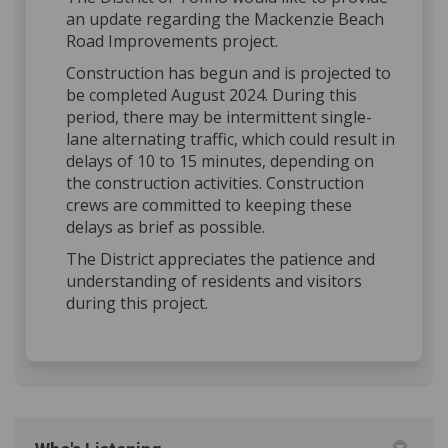
an update regarding the Mackenzie Beach
Road Improvements project.
Construction has begun and is projected to
be completed August 2024. During this
period, there may be intermittent single-
lane alternating traffic, which could result in
delays of 10 to 15 minutes, depending on
the construction activities. Construction
crews are committed to keeping these
delays as brief as possible.
The District appreciates the patience and
understanding of residents and visitors
during this project.