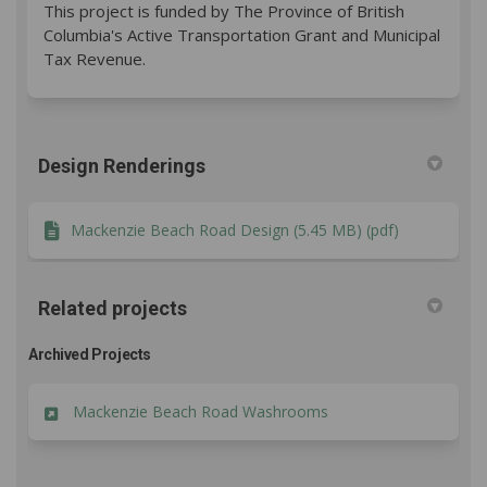
This project is funded by The Province of British
Columbia's Active Transportation Grant and Municipal
Tax Revenue.
Design Renderings
Mackenzie Beach Road Design (5.45 MB) (pdf)
Related projects
Archived Projects
Mackenzie Beach Road Washrooms