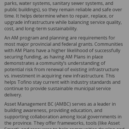
parks, water systems, sanitary sewer systems, and
public buildings), so they remain reliable and safe over
time. It helps determine when to repair, replace, or
upgrade infrastructure while balancing service quality,
cost, and long-term sustainability.
An AM program and planning are requirements for
most major provincial and federal grants. Communities
with AM Plans have a higher likelihood of successfully
securing funding, as having AM Plans in place
demonstrates a community’s understanding of
potential risk from renewal of existing infrastructure
vs. investment in acquiring new infrastructure. This
helps Tofino stay current with industry standards and
continue to provide sustainable municipal service
delivery.
Asset Management BC (AMBC) serves as a leader in
building awareness, providing education, and
supporting collaboration among local governments in
the province. They offer frameworks, tools (like Asset