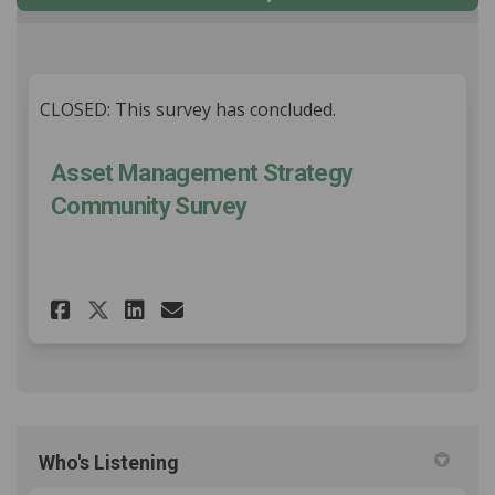
CLOSED: This survey has concluded.
Asset Management Strategy
Community Survey
Share Asset Management Stra
Share Asset Management
Email Asset Manageme
Share Asset Management Str
Who's Listening