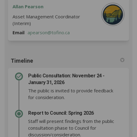
Allan Pearson
Asset Management Coordinator
(Interim)
(External link)
Email
apearson@tofino.ca
Timeline
Public Consultation: November 24 -
January 31, 2026
The public is invited to provide feedback
for consideration.
Report to Council: Spring 2026
Staff will present findings from the public
consultation phase to Council for
discussion/consideration.