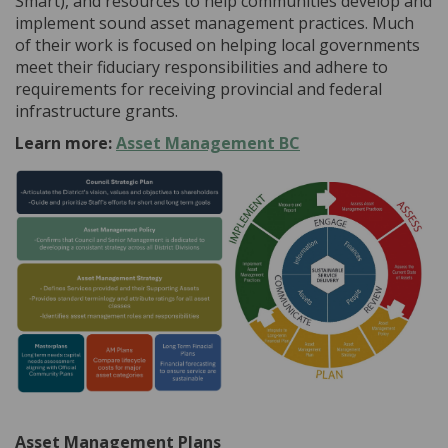
Smart), and resources to help communities develop and
implement sound asset management practices. Much
of their work is focused on helping local governments
meet their fiduciary responsibilities and adhere to
requirements for receiving provincial and federal
infrastructure grants.
(External link)
Learn more:
Asset Management BC
Asset Management Plans