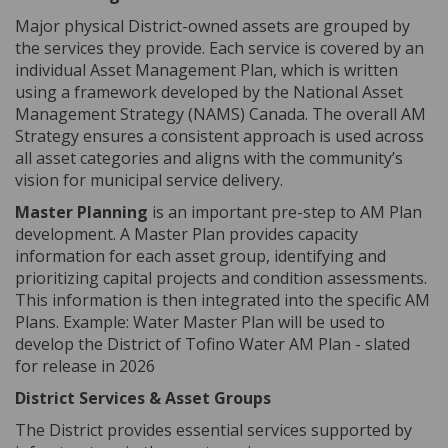
Major physical District-owned assets are grouped by
the services they provide. Each service is covered by an
individual Asset Management Plan, which is written
using a framework developed by the National Asset
Management Strategy (NAMS) Canada. The overall AM
Strategy ensures a consistent approach is used across
all asset categories and aligns with the community’s
vision for municipal service delivery.
Master Planning
is an important pre-step to AM Plan
development. A Master Plan provides capacity
information for each asset group, identifying and
prioritizing capital projects and condition assessments.
This information is then integrated into the specific AM
Plans. Example:
Water Master Plan will be used to
develop the District of Tofino Water AM Plan - slated
for release in 2026
District Services & Asset Groups
The District provides essential services supported by