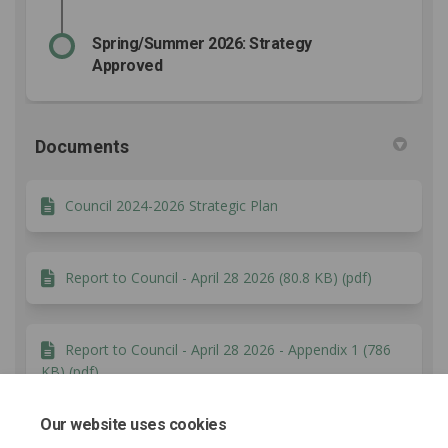
Spring/Summer 2026: Strategy
Approved
Documents
Council 2024-2026 Strategic Plan
Report to Council - April 28 2026 (80.8 KB) (pdf)
Report to Council - April 28 2026 - Appendix 1 (786
KB) (pdf)
Our website uses cookies
What We Heard Report (556 KB) (pdf)