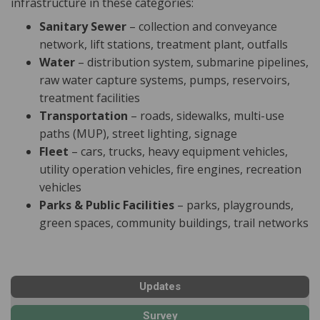
infrastructure in these categories:
Sanitary Sewer
– collection and conveyance
network, lift stations, treatment plant, outfalls
Water
– distribution system, submarine pipelines,
raw water capture systems, pumps, reservoirs,
treatment facilities
Transportation
– roads, sidewalks, multi-use
paths (MUP), street lighting, signage
Fleet
– cars, trucks, heavy equipment vehicles,
utility operation vehicles, fire engines, recreation
vehicles
Parks & Public Facilities
– parks, playgrounds,
green spaces, community buildings, trail networks
Updates
Survey