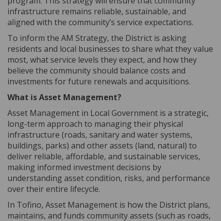
program. This strategy will ensure that community
infrastructure remains reliable, sustainable, and
aligned with the community’s service expectations.
To inform the AM Strategy, the District is asking
residents and local businesses to share what they value
most, what service levels they expect, and how they
believe the community should balance costs and
investments for future renewals and acquisitions.
What is Asset Management?
Asset Management in Local Government is a strategic,
long-term approach to managing their physical
infrastructure (roads, sanitary and water systems,
buildings, parks) and other assets (land, natural) to
deliver reliable, affordable, and sustainable services,
making informed investment decisions by
understanding asset condition, risks, and performance
over their entire lifecycle.
In Tofino, Asset Management is how the District plans,
maintains, and funds community assets (such as roads,