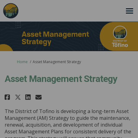
You are here:
Home
Asset Management Strategy
Asset Management Strategy
Share Asset Management Strateg
Share Asset Management St
Email Asset Management 
Share Asset Management Strat
The District of Tofino is developing a long-term Asset
Management (AM) Strategy to guide the maintenance,
renewal, acquisition, and development of individual
Asset Management Plans for consistent delivery of the