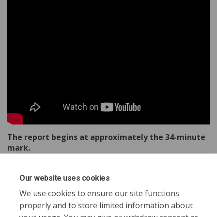
The report begins at approximately the 34-minute
mark.
Our website uses cookies
Share Report to Council - Octobe
Share Report to Council - O
Email Report to Council -
Share Report to Council - Octo
We use cookies to ensure our site functions
properly and to store limited information about