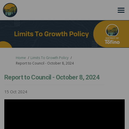
You are here:
Home
Limits To Growth Policy
Report to Council - October 8, 2024
Report to Council - October 8, 2024
15 Oct 2024