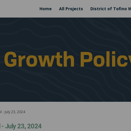
Home
All Projects
District of Tofino 
 - July 23, 2024
 - July 23, 2024