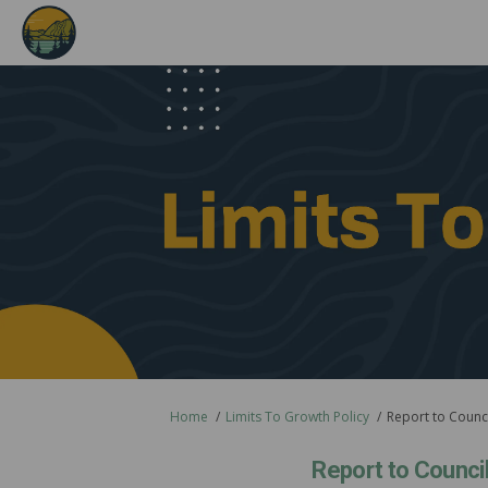
You are here:
Home
Limits To Growth Policy
Report to Council
Report to Council