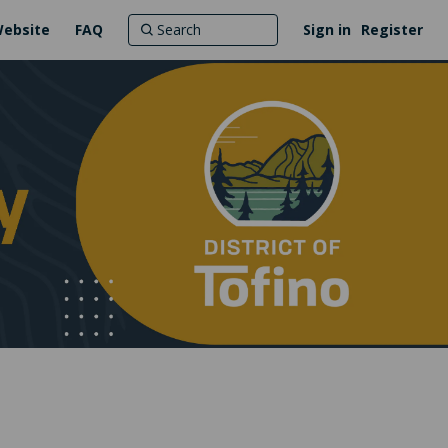
Website
FAQ
Sign in
Register