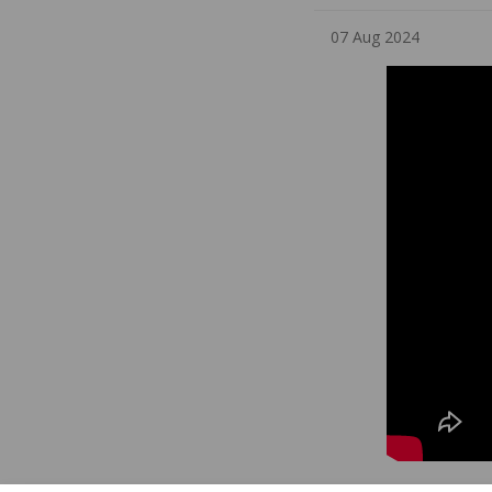
07 Aug 2024