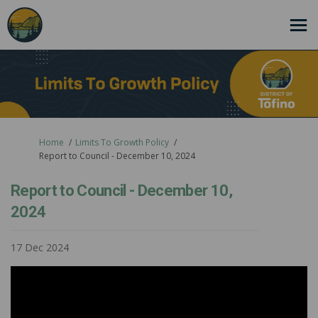
You are here:
Home
Limits To Growth Policy
Report to Council - December 10, 2024
Report to Council - December 10,
2024
17 Dec 2024