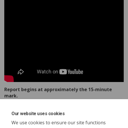
Report begins at approximately the 15-minute
mark.
Our website uses cookies
Share Report to Council - Decemb
Share Report to Council - D
Email Report to Council -
Share Report to Council - Dece
We use cookies to ensure our site functions