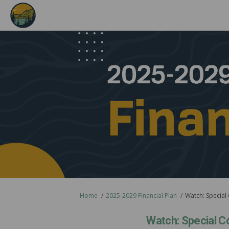
You are here:
Home
2025-2029 Financial Plan
Watch: Special
Watch: Special C