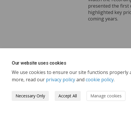
presented the first 
highlighted key pri
coming years.
Our website uses cookies
Share Wat
Shar
Em
Share W
We use cookies to ensure our site functions properly 
more, read our
privacy policy
and
cookie policy
.
Necessary Only
Accept All
Manage cookies
Tofino.ca
Terms and Conditions
Privacy 