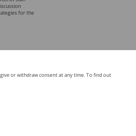
discussion
rategies for the
ber 7, 2024 on Facebook
November 7, 2024 on Linkedin
- November 7, 2024 link
ember 7, 2024 on X (formerly Twitter
give or withdraw consent at any time. To find out
kie Policy
Site Map