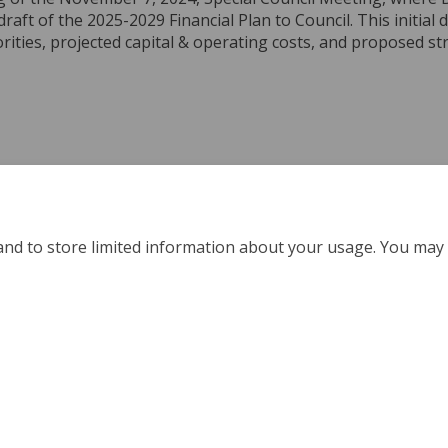
draft of the 2025-2029 Financial Plan to Council. This initial 
orities, projected capital & operating costs, and proposed st
ch: Special Council Meeting - Novem
e Watch: Special Council Meeting - 
ail Watch: Special Council Meeting 
atch: Special Council Meeting - Nov
and to store limited information about your usage. You may 
Policy
Moderation Policy
Accessibility
Technical Support
Coo