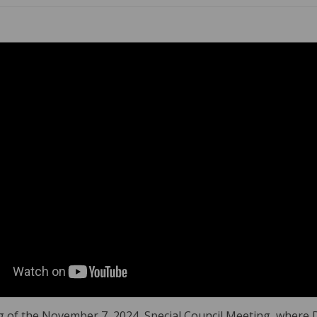
 of the November 7, 2024, Special Council Meeting, where Di