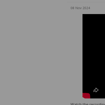
08 Nov 2024
Watch the recording