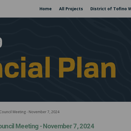
Home
All Projects
District of Tofino 
 Council Meeting - November 7, 2024
ouncil Meeting - November 7, 2024