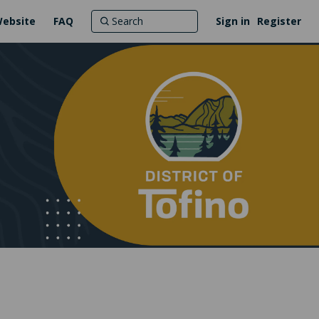
Website
FAQ
Sign in
Register