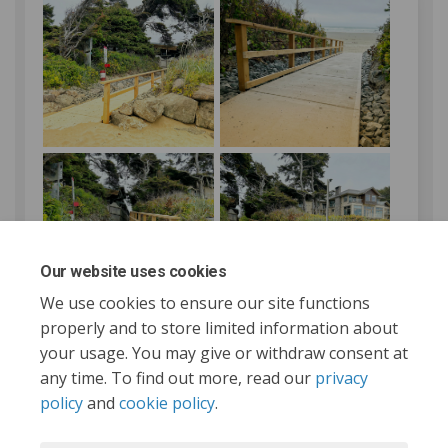
Our website uses cookies
We use cookies to ensure our site functions
properly and to store limited information about
your usage. You may give or withdraw consent at
any time. To find out more, read our
privacy
policy
and
cookie policy
.
Tofino.ca
Terms and Conditions
Privacy Policy