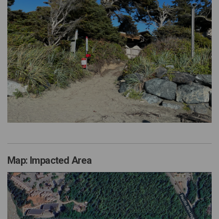
Map: Impacted Area