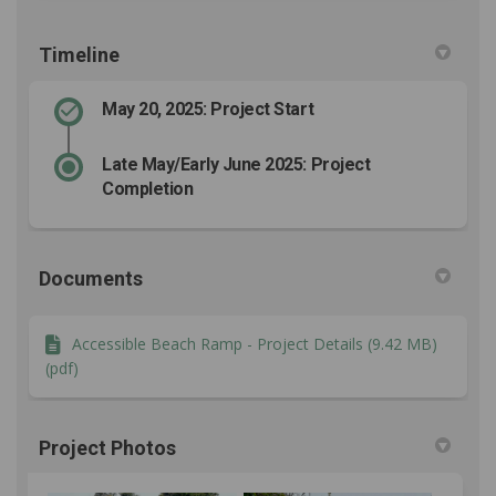
Timeline
May 20, 2025: Project Start
Late May/Early June 2025: Project
Completion
Documents
Accessible Beach Ramp - Project Details (9.42 MB)
(pdf)
Project Photos