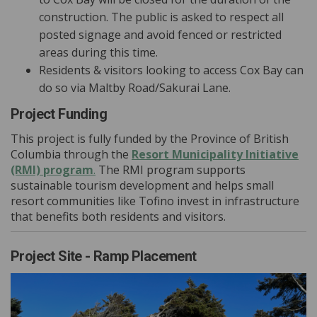
construction. The public is asked to respect all
posted signage and avoid fenced or restricted
areas during this time.
Residents & visitors looking to access Cox Bay can
do so via Maltby Road/Sakurai Lane.
Project Funding
This project is fully funded by the Province of British
Columbia through the
Resort Municipality Initiative
(External link)
(RMI) program
.
The RMI program supports
sustainable tourism development and helps small
resort communities like Tofino invest in infrastructure
that benefits both residents and visitors.
Project Site - Ramp Placement