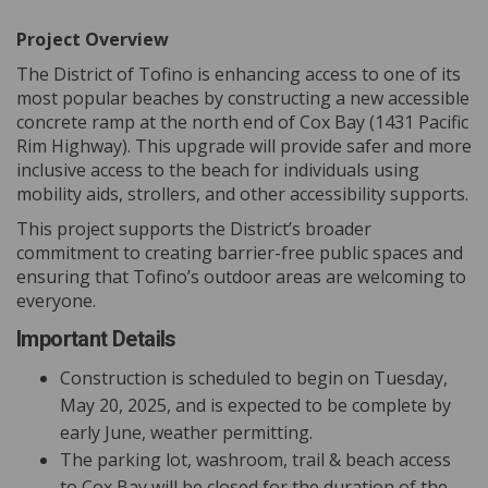
Project Overview
The District of Tofino is enhancing access to one of its
most popular beaches by constructing a new accessible
concrete ramp at the north end of Cox Bay (1431 Pacific
Rim Highway). This upgrade will provide safer and more
inclusive access to the beach for individuals using
mobility aids, strollers, and other accessibility supports.
This project supports the District’s broader
commitment to creating barrier-free public spaces and
ensuring that Tofino’s outdoor areas are welcoming to
everyone.
Important Details
Construction is scheduled to begin on Tuesday,
May 20, 2025, and is expected to be complete by
early June, weather permitting.
The parking lot, washroom, trail & beach access
to Cox Bay will be closed for the duration of the