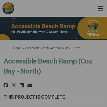
You are here:
Home
Accessible Beach Ramp (Cox Bay - North)
Accessible Beach Ramp (Cox
Bay - North)
Share Accessible Beach Ramp (Cox
Share Accessible Beach Ramp
Email Accessible Beach Ra
Share Accessible Beach Ramp (C
THIS PROJECT IS COMPLETE