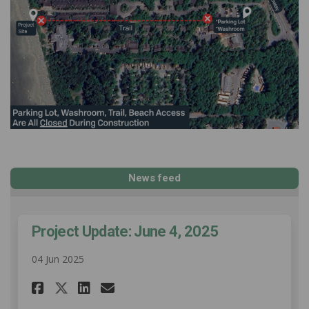
News feed
Project Update: June 4, 2025
04 Jun 2025
Share Project Update: June 4, 
Share Project Update: Jun
Email Project Update: J
Share Project Update: June 4