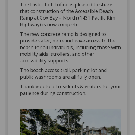
The District of Tofino is pleased to share
that construction of the Accessible Beach
Ramp at Cox Bay – North (1431 Pacific Rim
Highway) is now complete.
The new concrete ramp is designed to
provide safer, more inclusive access to the
beach for all individuals, including those with
mobility aids, strollers, and other
accessibility supports.
The beach access trail, parking lot and
public washrooms are all fully open.
Thank you to all residents & visitors for your
patience during construction.