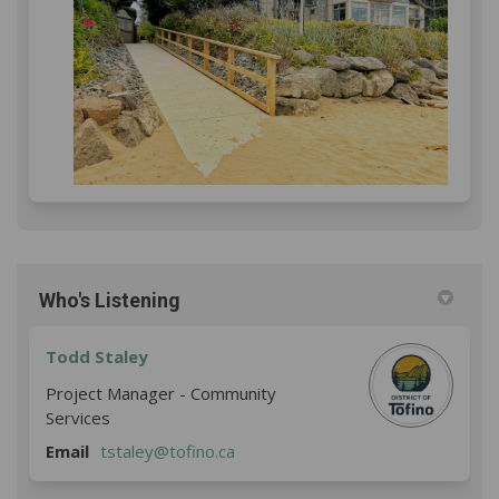
Who's Listening
Todd Staley
Project Manager - Community
Services
(External link)
Email
tstaley@tofino.ca