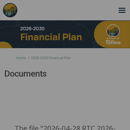
You are here:
Home
2026-2030 Financial Plan
Documents
The file "2026-04-28 RTC 2026-