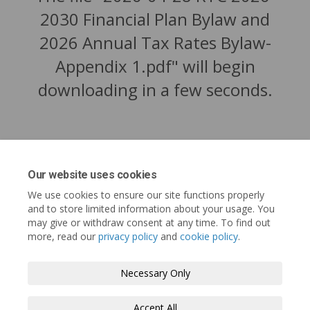
2030 Financial Plan Bylaw and
2026 Annual Tax Rates Bylaw-
Appendix 1.pdf" will begin
downloading in a few seconds.
Our website uses cookies
We use cookies to ensure our site functions properly
and to store limited information about your usage. You
may give or withdraw consent at any time. To find out
more, read our
privacy policy
and
cookie policy
.
Tofino.ca
Terms and Conditions
Privacy Policy
Necessary Only
Moderation Policy
Accessibility
Technical Support
Accept All