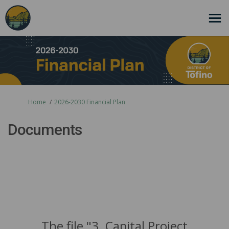
You are here:
Home
2026-2030 Financial Plan
Documents
The file "3. Capital Project