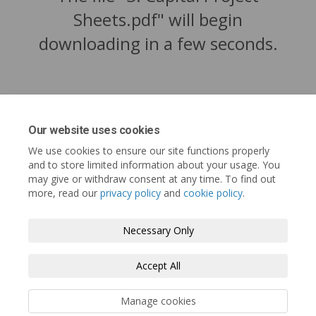
Sheets.pdf" will begin
downloading in a few seconds.
Our website uses cookies
We use cookies to ensure our site functions properly
and to store limited information about your usage. You
may give or withdraw consent at any time. To find out
more, read our
privacy policy
and
cookie policy
.
Tofino.ca
Terms and Conditions
Privacy Policy
Necessary Only
Moderation Policy
Accessibility
Technical Support
Accept All
Cookie Policy
Site Map
Manage cookies