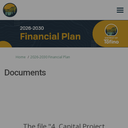
You are here:
Home
2026-2030 Financial Plan
Documents
The file "4. Capital Project