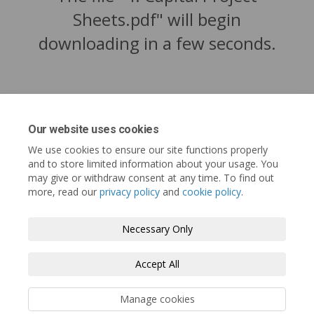
Sheets.pdf" will begin
downloading in a few seconds.
Our website uses cookies
We use cookies to ensure our site functions properly
and to store limited information about your usage. You
may give or withdraw consent at any time. To find out
more, read our
privacy policy
and
cookie policy
.
Tofino.ca
Terms and Conditions
Privacy Policy
Necessary Only
Moderation Policy
Accessibility
Technical Support
Accept All
Cookie Policy
Site Map
Manage cookies