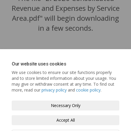
Revenue and Expenses by Service
Area.pdf" will begin downloading
in a few seconds.
Our website uses cookies
We use cookies to ensure our site functions properly
and to store limited information about your usage. You
may give or withdraw consent at any time. To find out
more, read our
privacy policy
and
cookie policy
.
Tofino.ca
Terms and Conditions
Privacy Policy
Necessary Only
Moderation Policy
Accessibility
Technical Support
Accept All
Cookie Policy
Site Map