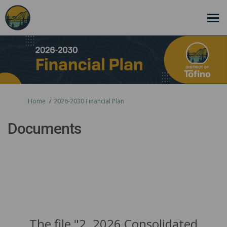
You are here:
Home
2026-2030 Financial Plan
Documents
The file "2. 2026 Consolidated