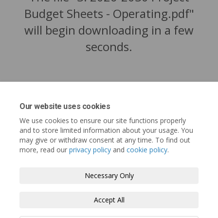
Budget Sheets - Operating.pdf"
will begin downloading in a few
seconds.
Our website uses cookies
We use cookies to ensure our site functions properly
and to store limited information about your usage. You
may give or withdraw consent at any time. To find out
more, read our
privacy policy
and
cookie policy
.
Tofino.ca
Terms and Conditions
Privacy Policy
Necessary Only
Moderation Policy
Accessibility
Technical Support
Accept All
Cookie Policy
Site Map