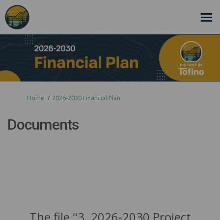
You are here:
Home
2026-2030 Financial Plan
Documents
The file "3. 2026-2030 Project