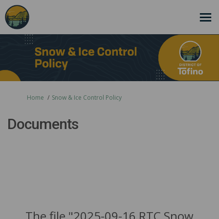
You are here:
Home
Snow & Ice Control Policy
Documents
The file "2025-09-16 RTC Snow