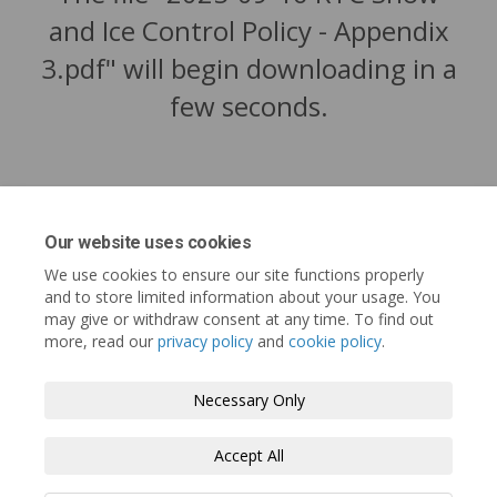
and Ice Control Policy - Appendix
3.pdf" will begin downloading in a
few seconds.
Our website uses cookies
We use cookies to ensure our site functions properly
and to store limited information about your usage. You
may give or withdraw consent at any time. To find out
more, read our
privacy policy
and
cookie policy
.
Tofino.ca
Terms and Conditions
Privacy Policy
Necessary Only
Moderation Policy
Accessibility
Technical Support
Accept All
Cookie Policy
Site Map