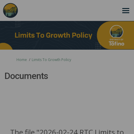
You are here:
Home
Limits To Growth Policy
Documents
The file "2026-02-24 RTC Limits to