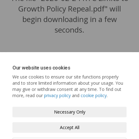
Growth Policy Repeal.pdf" will
begin downloading in a few
seconds.
Our website uses cookies
We use cookies to ensure our site functions properly
and to store limited information about your usage. You
may give or withdraw consent at any time. To find out
more, read our
privacy policy
and
cookie policy
.
Tofino.ca
Terms and Conditions
Privacy Policy
Necessary Only
Moderation Policy
Accessibility
Technical Support
Accept All
Cookie Policy
Site Map