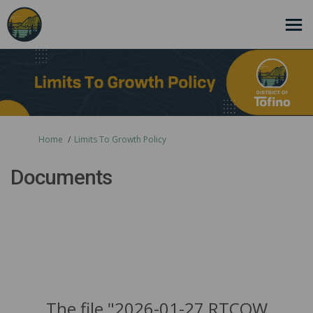
You are here:
Home
Limits To Growth Policy
Documents
The file "2026-01-27 RTCOW