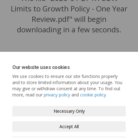
Limits to Growth Policy - One Year
Review.pdf" will begin
downloading in a few seconds.
Our website uses cookies
We use cookies to ensure our site functions properly
and to store limited information about your usage. You
may give or withdraw consent at any time. To find out
more, read our
privacy policy
and
cookie policy
.
Tofino.ca
Terms and Conditions
Privacy Policy
Necessary Only
Moderation Policy
Accessibility
Technical Support
Accept All
Cookie Policy
Site Map