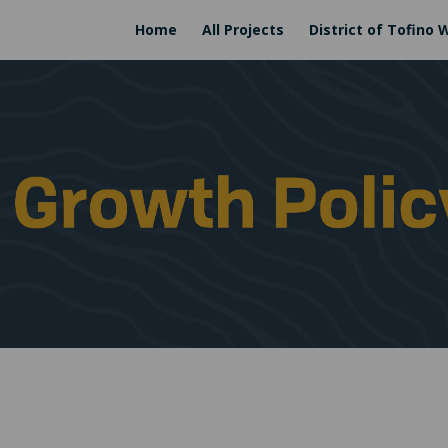
Home
All Projects
District of Tofino 