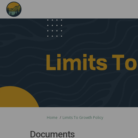
You are here:
Home
Limits To Growth Policy
Documents