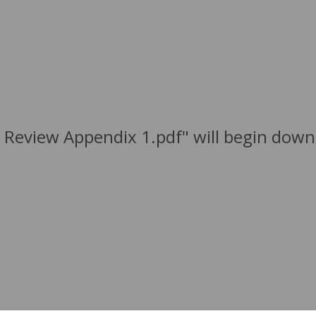
 Review Appendix 1.pdf" will begin down