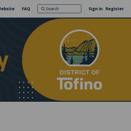
Website
FAQ
Sign in
Register