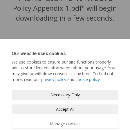
Policy Appendix 1.pdf" will begin
downloading in a few seconds.
Our website uses cookies
We use cookies to ensure our site functions properly
and to store limited information about your usage. You
may give or withdraw consent at any time. To find out
more, read our
privacy policy
and
cookie policy
.
Tofino.ca
Terms and Conditions
Privacy Policy
Necessary Only
Moderation Policy
Accessibility
Technical Support
Accept All
Cookie Policy
Site Map
Manage cookies