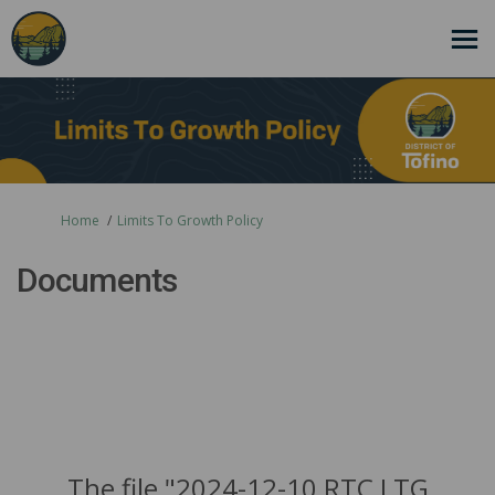
You are here:
Home
Limits To Growth Policy
Documents
The file "2024-12-10 RTC LTG