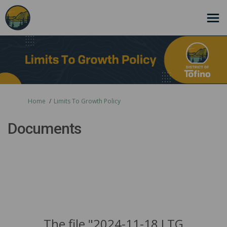
You are here:
Home
Limits To Growth Policy
Documents
The file "2024-11-18 LTG