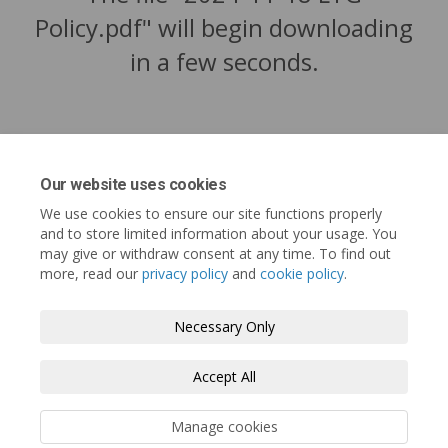
Policy.pdf" will begin downloading
in a few seconds.
Our website uses cookies
We use cookies to ensure our site functions properly
and to store limited information about your usage. You
may give or withdraw consent at any time. To find out
more, read our
privacy policy
and
cookie policy
.
Tofino.ca
Terms and Conditions
Privacy Policy
Necessary Only
Moderation Policy
Accessibility
Technical Support
Accept All
Cookie Policy
Site Map
Manage cookies