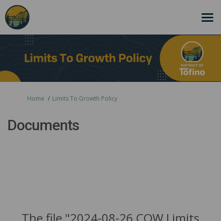
You are here:
Home
Limits To Growth Policy
Documents
The file "2024-08-26 COW Limits