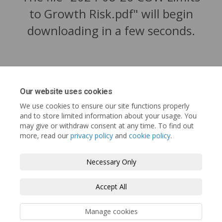
to Growth Risk.pdf" will begin
downloading in a few seconds.
Our website uses cookies
We use cookies to ensure our site functions properly
and to store limited information about your usage. You
may give or withdraw consent at any time. To find out
more, read our
privacy policy
and
cookie policy
.
Tofino.ca
Terms and Conditions
Privacy Policy
Necessary Only
Moderation Policy
Accessibility
Technical Support
Accept All
Cookie Policy
Site Map
Manage cookies