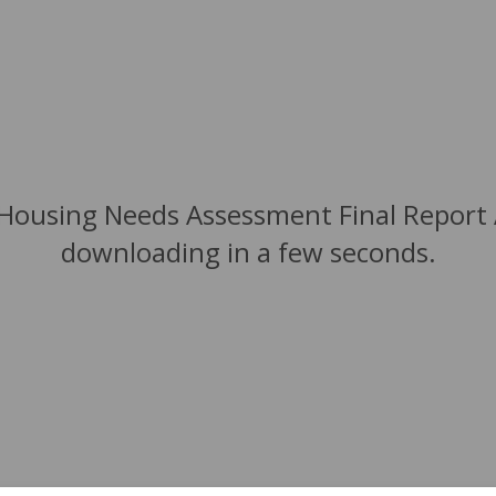
 Housing Needs Assessment Final Report A
downloading in a few seconds.