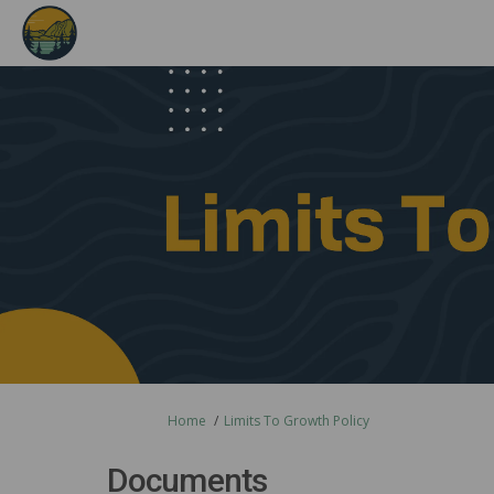
You are here:
Home
Limits To Growth Policy
Documents