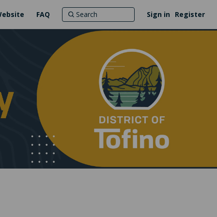
Website
FAQ
Sign in
Register