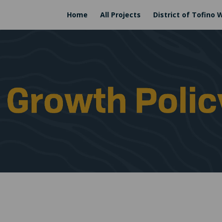
Home
All Projects
District of Tofino 