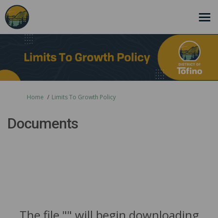
You are here:
Home
Limits To Growth Policy
Documents
The file "" will begin downloading