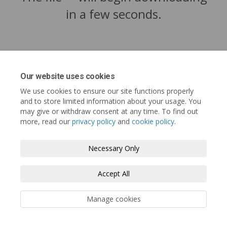
in a few seconds.
Our website uses cookies
We use cookies to ensure our site functions properly
and to store limited information about your usage. You
may give or withdraw consent at any time. To find out
more, read our
privacy policy
and
cookie policy
.
Tofino.ca
Terms and Conditions
Privacy Policy
Necessary Only
Moderation Policy
Accessibility
Technical Support
Accept All
Cookie Policy
Site Map
Manage cookies