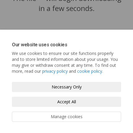
in a few seconds.
Our website uses cookies
We use cookies to ensure our site functions properly
and to store limited information about your usage. You
may give or withdraw consent at any time. To find out
more, read our
privacy policy
and
cookie policy
.
Tofino.ca
Terms and Conditions
Privacy Policy
Necessary Only
Moderation Policy
Accessibility
Technical Support
Accept All
Cookie Policy
Site Map
Manage cookies