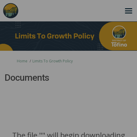
You are here:
Home
Limits To Growth Policy
Documents
The file "" will begin downloading