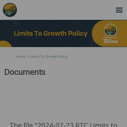
You are here:
Home
Limits To Growth Policy
Documents
The file "2024-07-23 RTC Limits to