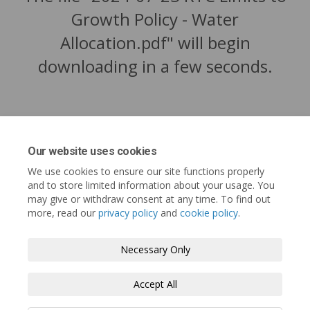
Growth Policy - Water
Allocation.pdf" will begin
downloading in a few seconds.
Our website uses cookies
We use cookies to ensure our site functions properly
and to store limited information about your usage. You
may give or withdraw consent at any time. To find out
more, read our
privacy policy
and
cookie policy
.
Tofino.ca
Terms and Conditions
Privacy Policy
Necessary Only
Moderation Policy
Accessibility
Technical Support
Accept All
Cookie Policy
Site Map