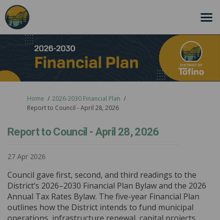
You are here:
Home
2026-2030 Financial Plan
Report to Council - April 28, 2026
Report to Council - April 28, 2026
27 Apr 2026
Council gave first, second, and third readings to the
District’s 2026–2030 Financial Plan Bylaw and the 2026
Annual Tax Rates Bylaw. The five-year Financial Plan
outlines how the District intends to fund municipal
operations, infrastructure renewal, capital projects,