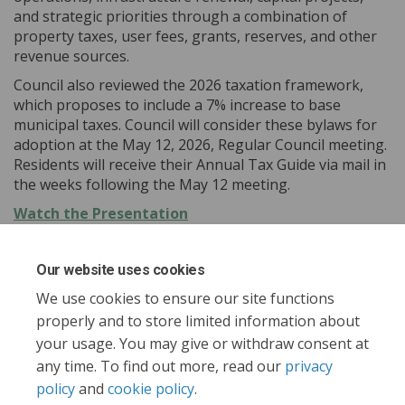
and strategic priorities through a combination of
property taxes, user fees, grants, reserves, and other
revenue sources.
Council also reviewed the 2026 taxation framework,
which proposes to include a 7% increase to base
municipal taxes. Council will consider these bylaws for
adoption at the May 12, 2026, Regular Council meeting.
Residents will receive their Annual Tax Guide via mail in
the weeks following the May 12 meeting.
(External link)
Watch the Presentation
Our website uses cookies
Share Report to Council - April 2
Share Report to Council - Ap
Email Report to Council -
Share Report to Council - April
We use cookies to ensure our site functions
properly and to store limited information about
your usage. You may give or withdraw consent at
any time. To find out more, read our
privacy
policy
and
cookie policy
.